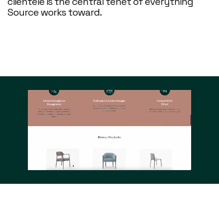
clientele is the central tenet of everything
Source works toward.