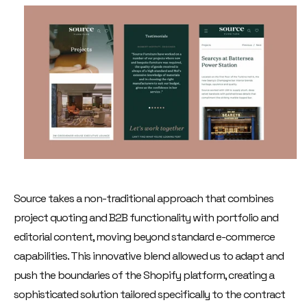
Source takes a non-traditional approach that combines
project quoting and B2B functionality with portfolio and
editorial content, moving beyond standard e-commerce
capabilities. This innovative blend allowed us to adapt and
push the boundaries of the Shopify platform, creating a
sophisticated solution tailored specifically to the contract