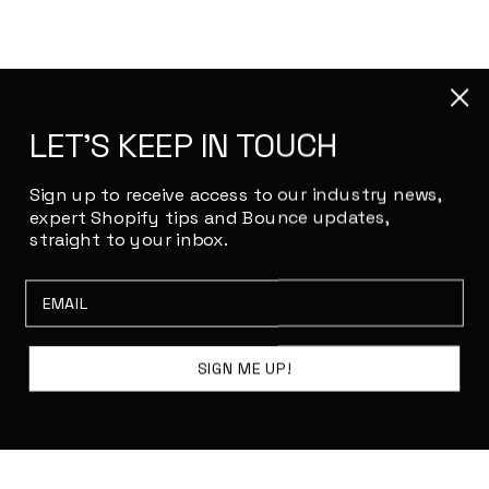
LET'S KEEP IN TOUCH
Sign up to receive access to our industry news,
expert Shopify tips and Bounce updates,
straight to your inbox.
Email
SIGN ME UP!