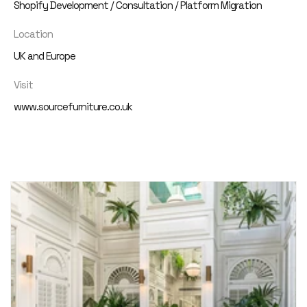
Shopify Development / Consultation / Platform Migration
Location
UK and Europe
Visit
www.sourcefurniture.co.uk