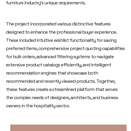
furniture industry's unique requirements.
The project incorporated various distinctive features
designed to enhance the professional buyer experience.
These included intuitive wishlist functionality for saving
preferred items, comprehensive project quoting capabilities
for bulk orders, advanced filtering systems to navigate
extensive product catalogs efficiently, and intelligent
recommendation engines that showcase both
recommended and recently viewed products. Together,
these features create a streamlined platform that serves
the complex needs of designers, architects, and business
owners in the hospitality sector.