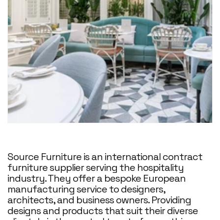
Source Furniture is an international contract
furniture supplier serving the hospitality
industry. They offer a bespoke European
manufacturing service to designers,
architects, and business owners. Providing
designs and products that suit their diverse