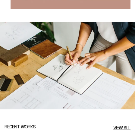
RECENT WORKS
VIEW ALL