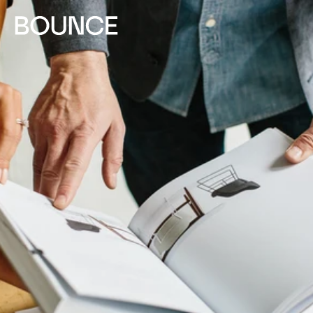
Skip to
content