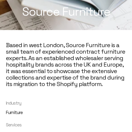
Source Furniture
Based in west London, Source Furniture is a
small team of experienced contract furniture
experts. As an established wholesaler serving
hospitality brands across the UK and Europe,
it was essential to showcase the extensive
collections and expertise of the brand during
its migration to the Shopify platform.
Industry
Furniture
Services