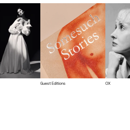
Guest Editions
OX