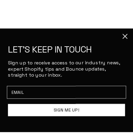
LET'S KEEP IN TOUCH
Sign up to receive access to our industry news,
expert Shopify tips and Bounce updates,
straight to your inbox.
Email
SIGN ME UP!