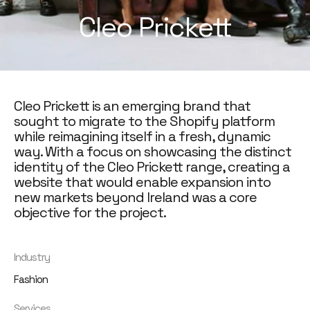
Cleo Prickett
Cleo Prickett is an emerging brand that
sought to migrate to the Shopify platform
while reimagining itself in a fresh, dynamic
way. With a focus on showcasing the distinct
identity of the Cleo Prickett range, creating a
website that would enable expansion into
new markets beyond Ireland was a core
objective for the project.
Industry
Fashion
Services