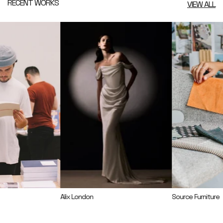
RECENT WORKS
VIEW ALL
Alix London
Source Furniture