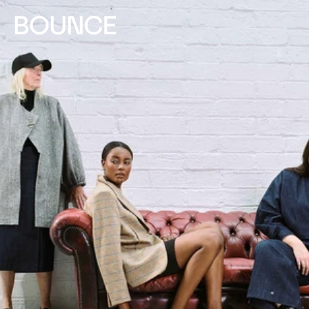
Skip to
content