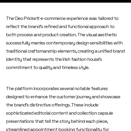
The Cleo Prickett e-commerce experience was tailored to
reflect the brand's refined and functional approach to
both process and product creation. The visual aesthetic
successfully marries contemporary design sensibilities with
traditional craftsmanship elements, creating a unified brand
identity that represents the Irish fashion house's
commitment to quality and timeless style.
The platform incorporates several notable features
designed to enhance the customer journey and showcase
the brand's distinctive offerings. These include
sophisticated editorial content and collection capsule
presentations that tell the story behind each piece,
streamlined appointment booking functionality for