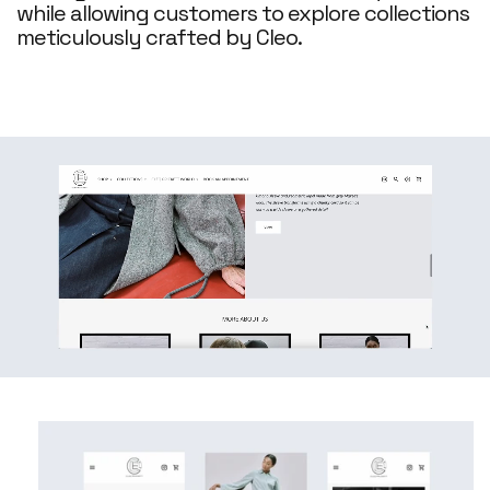
while allowing customers to explore collections
meticulously crafted by Cleo.