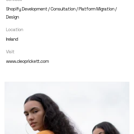
Shopify Development / Consultation / Platform Migration /
Design
Location
Ireland
Visit
www.cleoprickett.com