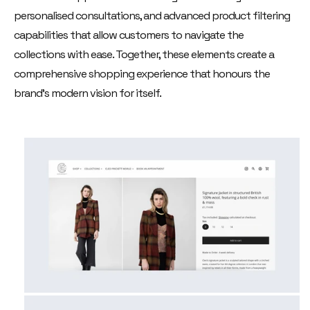
personalised consultations, and advanced product filtering
capabilities that allow customers to navigate the
collections with ease. Together, these elements create a
comprehensive shopping experience that honours the
brand's modern vision for itself.