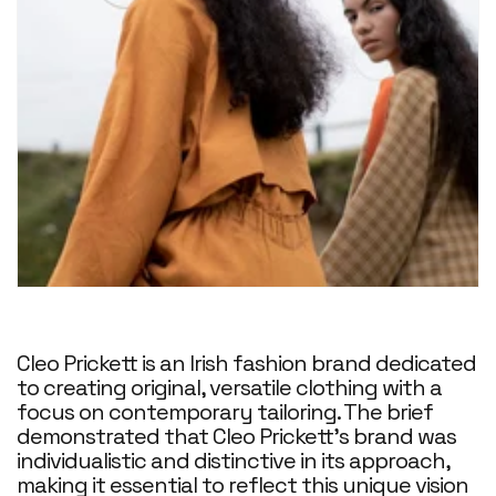
Cleo Prickett is an Irish fashion brand dedicated
to creating original, versatile clothing with a
focus on contemporary tailoring. The brief
demonstrated that Cleo Prickett's brand was
individualistic and distinctive in its approach,
making it essential to reflect this unique vision