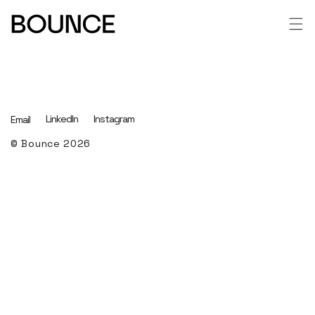
Skip to
Lettered West
content
LinkedIn
Instagram
Email
©
Bounce
2026